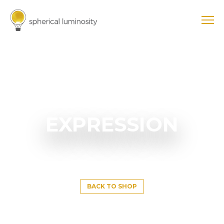
EXPRESSION
BACK TO SHOP