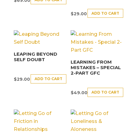
$
69.00
ADD TO CART
$
29.00
LEAPING BEYOND
SELF DOUBT
LEARNING FROM
MISTAKES – SPECIAL
2-PART GFC
ADD TO CART
$
29.00
ADD TO CART
$
49.00