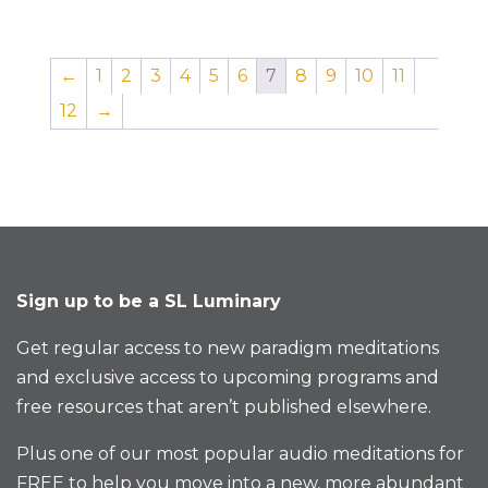
←
1
2
3
4
5
6
7
8
9
10
11
12
→
Sign up to be a SL Luminary
Get regular access to new paradigm meditations
and exclusive access to upcoming programs and
free resources that aren’t published elsewhere.
Plus one of our most popular audio meditations for
FREE to help you move into a new, more abundant