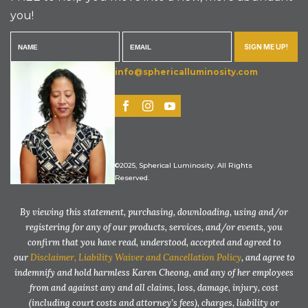
you!
SIGN ME UP!
info@sphericalluminosity.com
©2025, Spherical Luminosity. All Rights
Reserved.
By viewing this statement, purchasing, downloading, using and/or
registering for any of our products, services, and/or events, you
confirm that you have read, understood, accepted and agreed to
our
Disclaimer, Liability Waiver and Cancellation Policy
, and agree to
indemnify and hold harmless Karen Cheong, and any of her employees
from and against any and all claims, loss, damage, injury, cost
(including court costs and attorney’s fees), charges, liability or