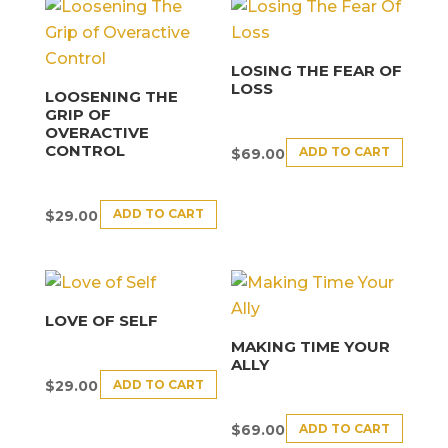
LOSING THE FEAR OF
LOSS
LOOSENING THE
GRIP OF
OVERACTIVE
CONTROL
ADD TO CART
$
69.00
ADD TO CART
$
29.00
LOVE OF SELF
MAKING TIME YOUR
ALLY
ADD TO CART
$
29.00
ADD TO CART
$
69.00