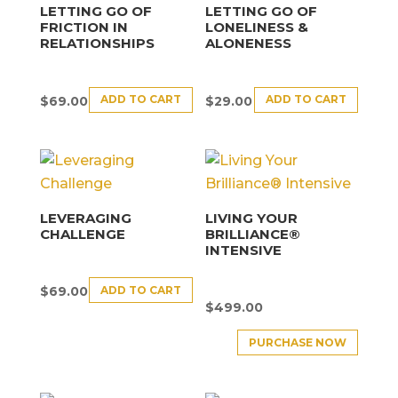
LETTING GO OF
LETTING GO OF
FRICTION IN
LONELINESS &
RELATIONSHIPS
ALONENESS
ADD TO CART
ADD TO CART
$
69.00
$
29.00
LEVERAGING
LIVING YOUR
CHALLENGE
BRILLIANCE®
INTENSIVE
ADD TO CART
$
69.00
$
499.00
PURCHASE NOW