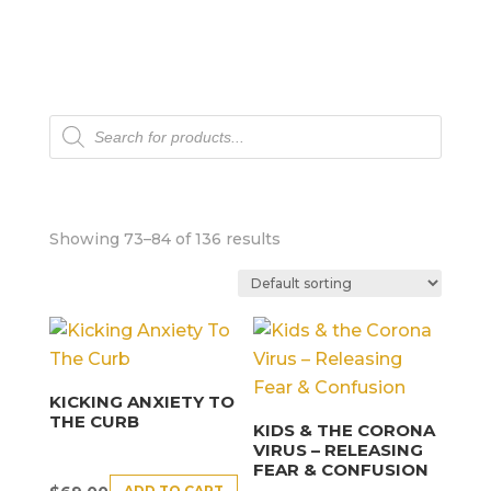
Products
search
Showing 73–84 of 136 results
KICKING ANXIETY TO
THE CURB
KIDS & THE CORONA
VIRUS – RELEASING
FEAR & CONFUSION
ADD TO CART