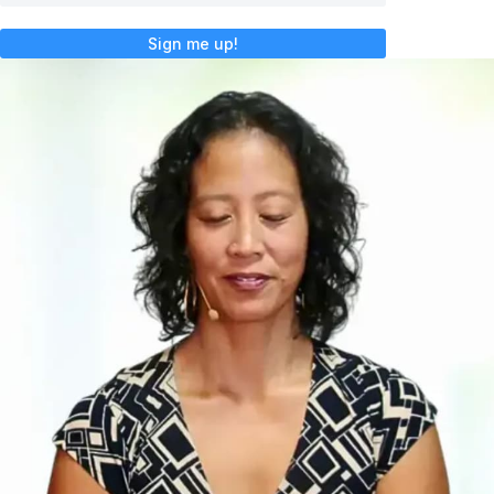
Sign me up!