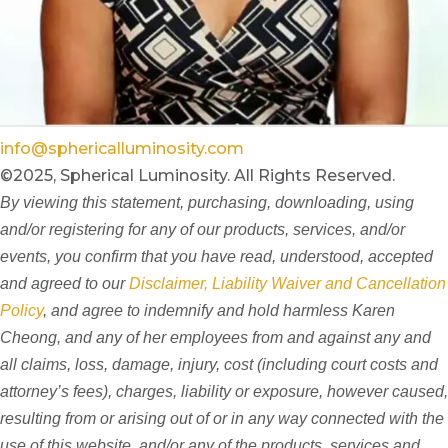
info@sphericalluminosity.com
©2025, Spherical Luminosity. All Rights Reserved.
By viewing this statement, purchasing, downloading, using
and/or registering for any of our products, services, and/or
events, you confirm that you have read, understood, accepted
and agreed to our
Disclaimer, Liability Waiver and Cancellation
Policy
, and agree to indemnify and hold harmless Karen
Cheong, and any of her employees from and against any and
all claims, loss, damage, injury, cost (including court costs and
attorney’s fees), charges, liability or exposure, however caused,
resulting from or arising out of or in any way connected with the
use of this website, and/or any of the products, services and