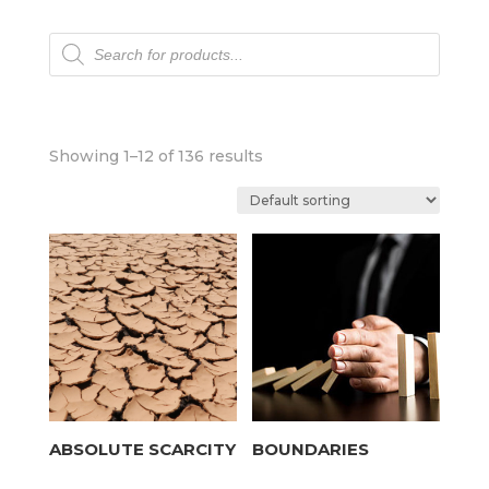
Products
search
Showing 1–12 of 136 results
ABSOLUTE SCARCITY
BOUNDARIES