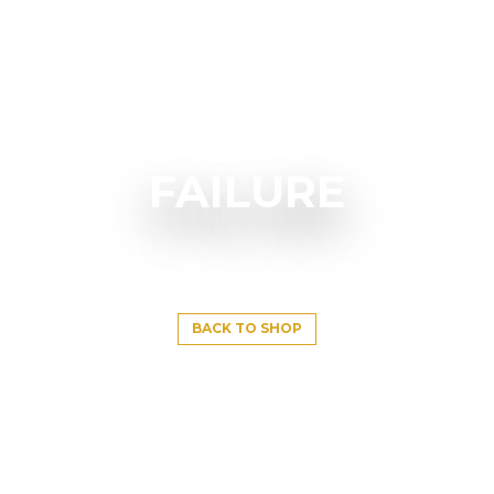
FAILURE
BACK TO SHOP