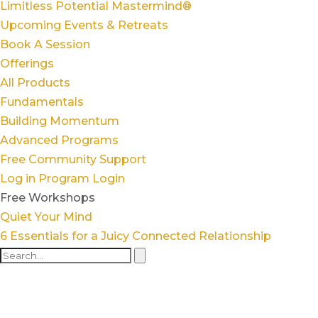
Limitless Potential Mastermind®
Upcoming Events & Retreats
Book A Session
Offerings
All Products
Fundamentals
Building Momentum
Advanced Programs
Free Community Support
Log in
Program Login
Free Workshops
Quiet Your Mind
6 Essentials for a Juicy Connected Relationship