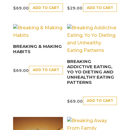
ADD TO CART
ADD TO CART
$
69.00
$
29.00
BREAKING & MAKING
HABITS
BREAKING
ADDICTIVE EATING,
ADD TO CART
$
69.00
YO YO DIETING AND
UNHEALTHY EATING
PATTERNS
ADD TO CART
$
69.00