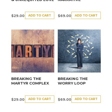
ADD TO CART
ADD TO CART
$
29.00
$
69.00
BREAKING THE
BREAKING THE
MARTYR COMPLEX
WORRY LOOP
ADD TO CART
ADD TO CART
$
29.00
$
69.00