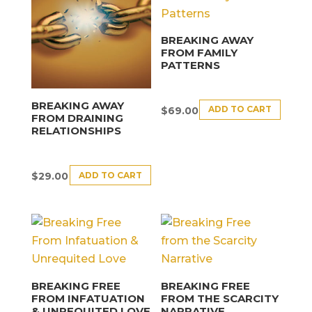
BREAKING AWAY
FROM FAMILY
PATTERNS
BREAKING AWAY
ADD TO CART
$
69.00
FROM DRAINING
RELATIONSHIPS
ADD TO CART
$
29.00
BREAKING FREE
BREAKING FREE
FROM INFATUATION
FROM THE SCARCITY
& UNREQUITED LOVE
NARRATIVE