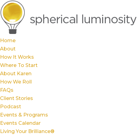
Home
About
How It Works
Where To Start
About Karen
How We Roll
FAQs
Client Stories
Podcast
Events & Programs
Events Calendar
Living Your Brilliance®