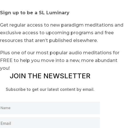
Sign up to be a SL Luminary
Get regular access to new paradigm meditations and
exclusive access to upcoming programs and free
resources that aren’t published elsewhere.
Plus one of our most popular audio meditations for
FREE to help you move into a new, more abundant
you!
JOIN THE NEWSLETTER
Subscribe to get our latest content by email.