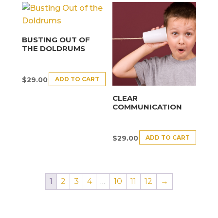
BUSTING OUT OF
THE DOLDRUMS
ADD TO CART
$
29.00
CLEAR
COMMUNICATION
ADD TO CART
$
29.00
1
2
3
4
…
10
11
12
→