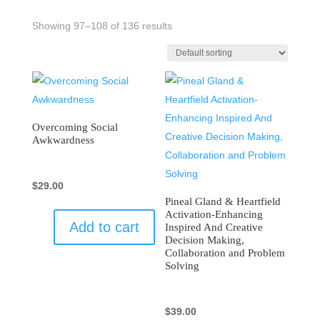
Showing 97–108 of 136 results
Overcoming Social
Awkwardness
$
29.00
Pineal Gland & Heartfield
Activation-Enhancing
Add to cart
Inspired And Creative
Decision Making,
Collaboration and Problem
Solving
$
39.00