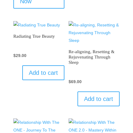
Now
Radiating True Beauty
Re-aligning, Resetting &
$
29.00
Rejuvenating Through
Sleep
Add to cart
$
69.00
Add to cart