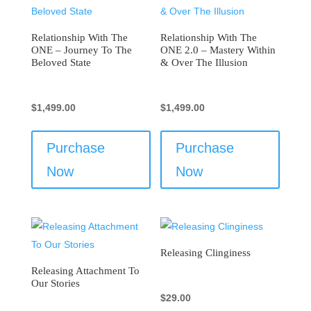
Relationship With The
Relationship With The
ONE – Journey To The
ONE 2.0 – Mastery Within
Beloved State
& Over The Illusion
$
1,499.00
$
1,499.00
Purchase
Purchase
Now
Now
Releasing Clinginess
Releasing Attachment To
Our Stories
$
29.00