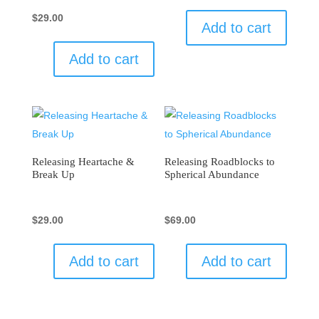
$
29.00
Add to cart
Add to cart
Releasing Heartache &
Releasing Roadblocks to
Break Up
Spherical Abundance
$
29.00
$
69.00
Add to cart
Add to cart