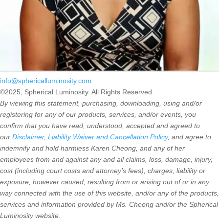
info@sphericalluminosity.com
©2025, Spherical Luminosity. All Rights Reserved.
By viewing this statement, purchasing, downloading, using and/or
registering for any of our products, services, and/or events, you
confirm that you have read, understood, accepted and agreed to
our
Disclaimer, Liability Waiver and Cancellation Policy
, and agree to
indemnify and hold harmless Karen Cheong, and any of her
employees from and against any and all claims, loss, damage, injury,
cost (including court costs and attorney’s fees), charges, liability or
exposure, however caused, resulting from or arising out of or in any
way connected with the use of this website, and/or any of the products,
services and information provided by Ms. Cheong and/or the Spherical
Luminosity website.