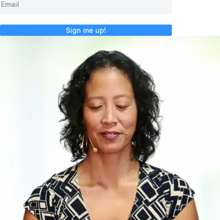
Sign me up!