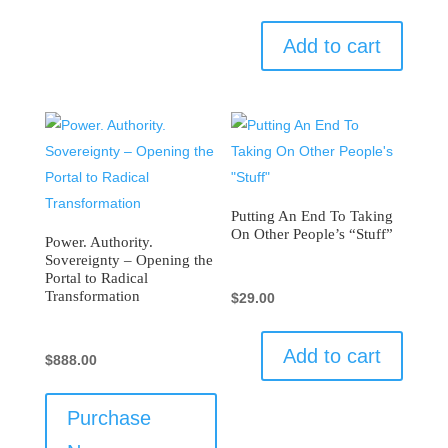
Add to cart
Putting An End To Taking
On Other People’s “Stuff”
Power. Authority.
Sovereignty – Opening the
Portal to Radical
Transformation
$
29.00
Add to cart
$
888.00
Purchase