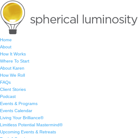
Home
About
How It Works
Where To Start
About Karen
How We Roll
FAQs
Client Stories
Podcast
Events & Programs
Events Calendar
Living Your Brilliance®
Limitless Potential Mastermind®
Upcoming Events & Retreats