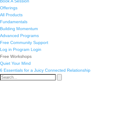
Book A Session
Offerings
All Products
Fundamentals
Building Momentum
Advanced Programs
Free Community Support
Log in
Program Login
Free Workshops
Quiet Your Mind
6 Essentials for a Juicy Connected Relationship