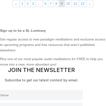
←
1
2
3
…
6
7
8
9
10
11
12
→
Sign up to be a SL Luminary
Get regular access to new paradigm meditations and exclusive access
to upcoming programs and free resources that aren’t published
elsewhere.
Plus one of our most popular audio meditations for FREE to help you
move into a new, more abundant you!
JOIN THE NEWSLETTER
Subscribe to get our latest content by email.