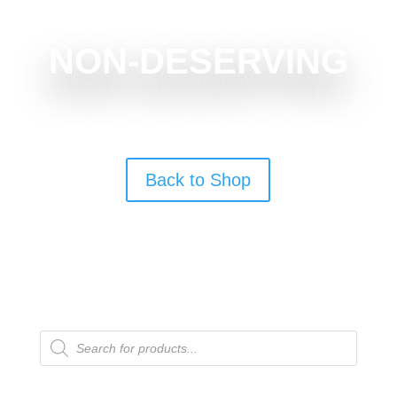
NON-DESERVING
Back to Shop
Products
search