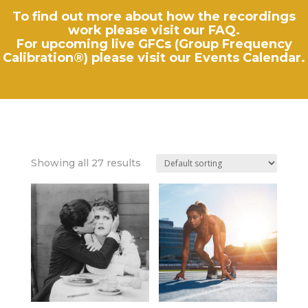
To find out more about how the recordings
work please visit our
FAQ
.
For upcoming live GFCs (Group Frequency
Calibration®) please visit our
Events Calendar
.
Showing all 27 results