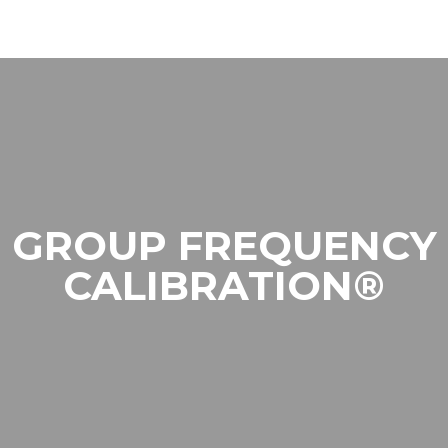
GROUP FREQUENCY
CALIBRATION®