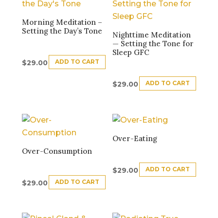
Morning Meditation –
Setting the Day’s Tone
Nighttime Meditation
— Setting the Tone for
Sleep GFC
ADD TO CART
$
29.00
ADD TO CART
$
29.00
Over-Eating
Over-Consumption
ADD TO CART
$
29.00
ADD TO CART
$
29.00