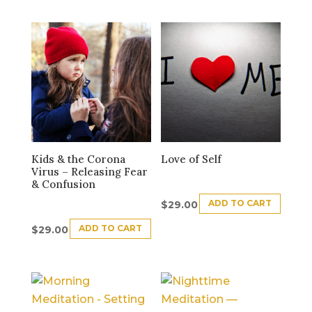
Kids & the Corona
Love of Self
Virus – Releasing Fear
& Confusion
ADD TO CART
$
29.00
ADD TO CART
$
29.00