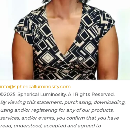
info@sphericalluminosity.com
©2025, Spherical Luminosity. All Rights Reserved.
By viewing this statement, purchasing, downloading,
using and/or registering for any of our products,
services, and/or events, you confirm that you have
read, understood, accepted and agreed to