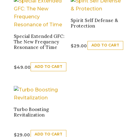
Spirit Self Defense &
Protection
Special Extended GFC:
The New Frequency
ADD TO CART
$
29.00
Resonance of Time
ADD TO CART
$
49.00
Turbo Boosting
Revitalization
ADD TO CART
$
29.00