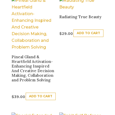
Radiating True Beauty
ADD TO CART
$
29.00
Pineal Gland &
Heartfield Activation-
Enhancing Inspired
And Creative Decision
Making, Collaboration
and Problem Solving
ADD TO CART
$
39.00