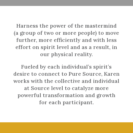
Harness the power of the mastermind
(a group of two or more people) to move
further, more efficiently and with less
effort on spirit level and as a result, in
our physical reality.
Fueled by each individual’s spirit’s
desire to connect to Pure Source, Karen
works with the collective and individual
at Source level to catalyze more
powerful transformation and growth
for each participant.