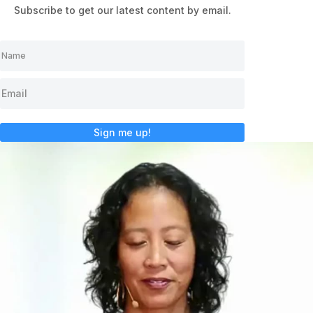
Subscribe to get our latest content by email.
Sign me up!