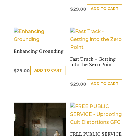
ADD TO CART
$
29.00
Enhancing Grounding
Fast Track – Getting
into the Zero Point
ADD TO CART
$
29.00
ADD TO CART
$
29.00
FREE PUBLIC SERVICE