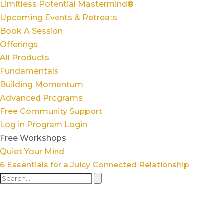
Limitless Potential Mastermind®
Upcoming Events & Retreats
Book A Session
Offerings
All Products
Fundamentals
Building Momentum
Advanced Programs
Free Community Support
Log in
Program Login
Free Workshops
Quiet Your Mind
6 Essentials for a Juicy Connected Relationship