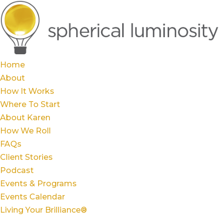
Home
About
How It Works
Where To Start
About Karen
How We Roll
FAQs
Client Stories
Podcast
Events & Programs
Events Calendar
Living Your Brilliance®