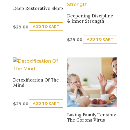
Deep Restorative Sleep
Deepening Discipline
& Inner Strength
ADD TO CART
$
29.00
ADD TO CART
$
29.00
Detoxification Of The
Mind
ADD TO CART
$
29.00
Easing Family Tension:
The Corona Virus