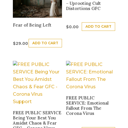
– Uprooting Cult
Distortions GFC
Fear of Being Left
ADD TO CART
$
0.00
ADD TO CART
$
29.00
FREE PUBLIC
SERVICE: Emotional
Fallout From The
FREE PUBLIC SERVICE
Corona Virus
Being Your Best You
Amidst Chaos & Fear