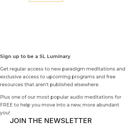
Sign up to be a SL Luminary
Get regular access to new paradigm meditations and
exclusive access to upcoming programs and free
resources that aren’t published elsewhere.
Plus one of our most popular audio meditations for
FREE to help you move into a new, more abundant
you!
JOIN THE NEWSLETTER