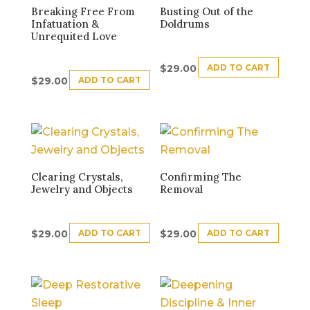
Breaking Free From
Busting Out of the
Infatuation &
Doldrums
Unrequited Love
ADD TO CART
$
29.00
ADD TO CART
$
29.00
Clearing Crystals,
Confirming The
Jewelry and Objects
Removal
ADD TO CART
ADD TO CART
$
29.00
$
29.00