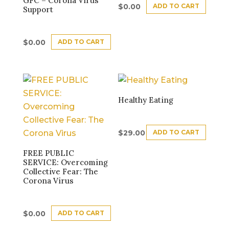
GFC – Corona Virus
ADD TO CART
$
0.00
Support
ADD TO CART
$
0.00
Healthy Eating
ADD TO CART
$
29.00
FREE PUBLIC
SERVICE: Overcoming
Collective Fear: The
Corona Virus
ADD TO CART
$
0.00