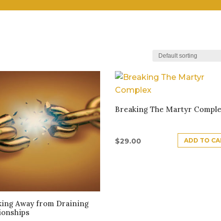
Breaking The Martyr Compl
ADD TO CA
$
29.00
king Away from Draining
ionships