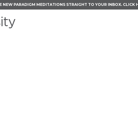
E NEW PARADIGM MEDITATIONS STRAIGHT TO YOUR INBOX.
CLICK 