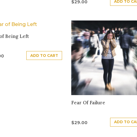
ADD TO CA
$
29.00
of Being Left
ADD TO CART
00
Fear Of Failure
ADD TO CA
$
29.00