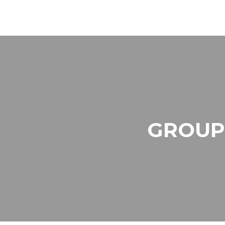
GROUP