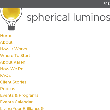
FRE
Home
About
How It Works
Where To Start
About Karen
How We Roll
FAQs
Client Stories
Podcast
Events & Programs
Events Calendar
Living Your Brilliance®