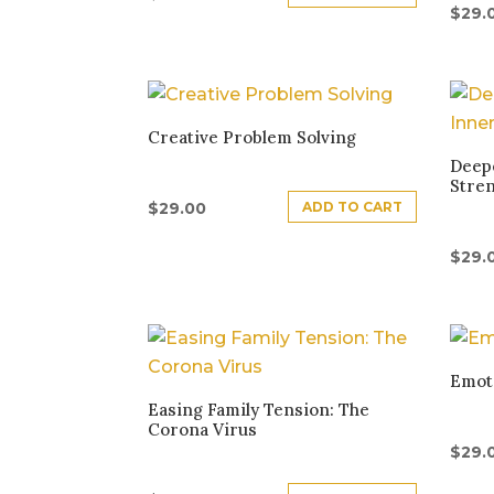
$
29.
Creative Problem Solving
Deepe
Stre
ADD TO CART
$
29.00
$
29.
Emoti
Easing Family Tension: The
Corona Virus
$
29.