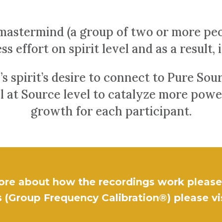
mastermind (a group of two or more peo
ss effort on spirit level and as a result, 
’s spirit’s desire to connect to Pure So
al at Source level to catalyze more pow
growth for each participant.
ore about how the recordings work please 
 (Group Frequency Calibration®) please vi