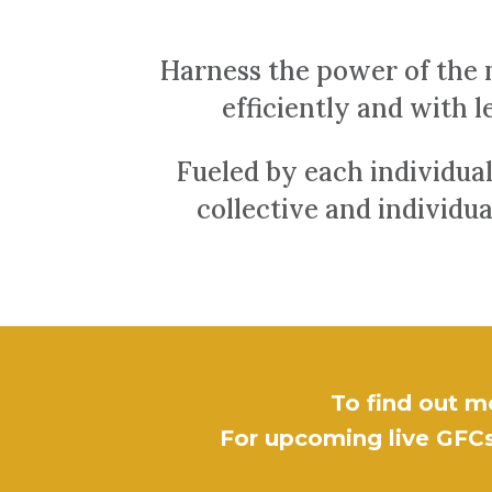
Harness the power of the 
efficiently and with le
Fueled by each individual
collective and individu
To find out m
For upcoming live GFCs