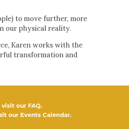
ple) to move further, more
in our physical reality.
urce, Karen works with the
erful transformation and
visit our
FAQ
.
sit our
Events Calendar
.