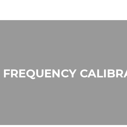
 FREQUENCY CALIBR