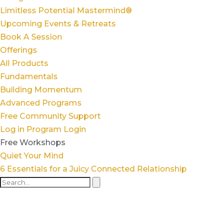
Limitless Potential Mastermind®
Upcoming Events & Retreats
Book A Session
Offerings
All Products
Fundamentals
Building Momentum
Advanced Programs
Free Community Support
Log in
Program Login
Free Workshops
Quiet Your Mind
6 Essentials for a Juicy Connected Relationship