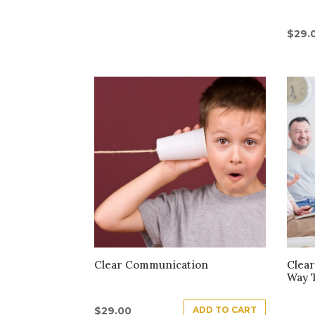
$
29.
Clear Communication
Clear
Way 
ADD TO CART
$
29.00