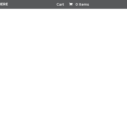
HERE
Cart
0 Items