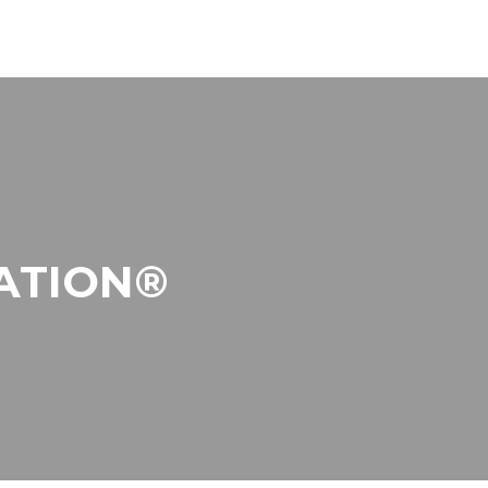
ATION®