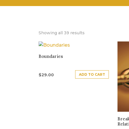
Showing all 39 results
Boundaries
ADD TO CART
$
29.00
Brea
Relat