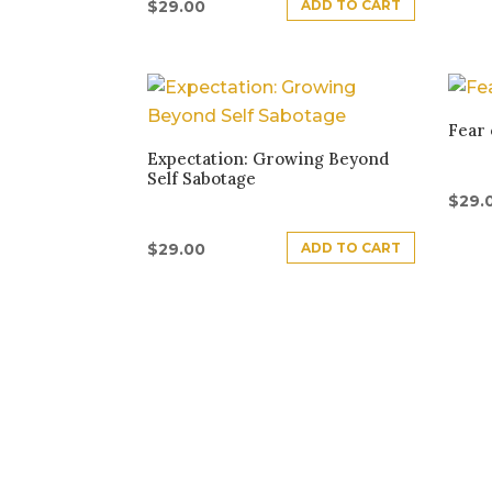
ADD TO CART
$
29.00
Fear 
Expectation: Growing Beyond
Self Sabotage
$
29.
ADD TO CART
$
29.00