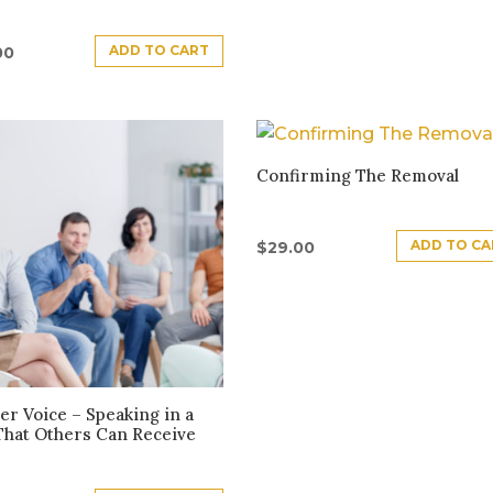
ADD TO CART
00
Confirming The Removal
ADD TO CA
$
29.00
er Voice – Speaking in a
That Others Can Receive