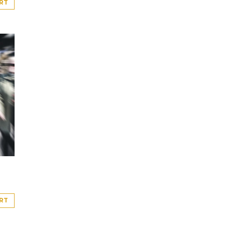
RT
RT