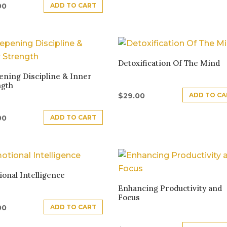
ADD TO CART
00
Detoxification Of The Mind
ning Discipline & Inner
ngth
ADD TO CA
$
29.00
ADD TO CART
00
onal Intelligence
Enhancing Productivity and
Focus
ADD TO CART
00