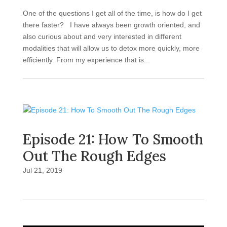
One of the questions I get all of the time, is how do I get
there faster? I have always been growth oriented, and
also curious about and very interested in different
modalities that will allow us to detox more quickly, more
efficiently. From my experience that is...
Episode 21: How To Smooth
Out The Rough Edges
Jul 21, 2019