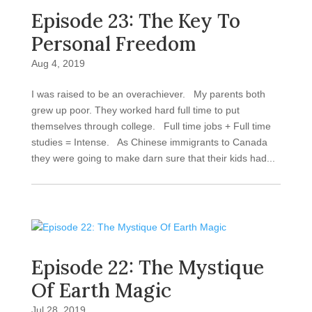
Episode 23: The Key To
Personal Freedom
Aug 4, 2019
I was raised to be an overachiever. My parents both
grew up poor. They worked hard full time to put
themselves through college. Full time jobs + Full time
studies = Intense. As Chinese immigrants to Canada
they were going to make darn sure that their kids had...
Episode 22: The Mystique
Of Earth Magic
Jul 28, 2019