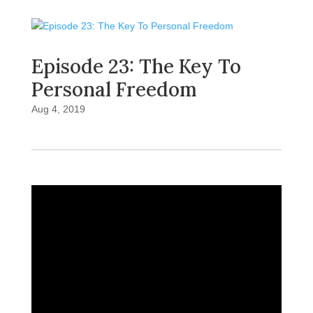
Episode 23: The Key To
Personal Freedom
Aug 4, 2019