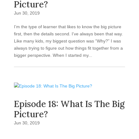
Picture?
Jun 30, 2019
I’m the type of learner that likes to know the big picture
first, then the details second. I’ve always been that way.
Like many kids, my biggest question was “Why?” I was
always trying to figure out how things fit together from a
bigger perspective. When I started my...
Episode 18: What Is The Big
Picture?
Jun 30, 2019