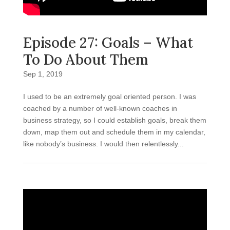
Episode 27: Goals – What
To Do About Them
Sep 1, 2019
I used to be an extremely goal oriented person. I was
coached by a number of well-known coaches in
business strategy, so I could establish goals, break them
down, map them out and schedule them in my calendar,
like nobody’s business. I would then relentlessly...