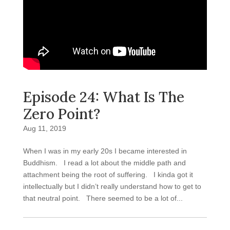
Episode 24: What Is The
Zero Point?
Aug 11, 2019
When I was in my early 20s I became interested in
Buddhism. I read a lot about the middle path and
attachment being the root of suffering. I kinda got it
intellectually but I didn’t really understand how to get to
that neutral point. There seemed to be a lot of...