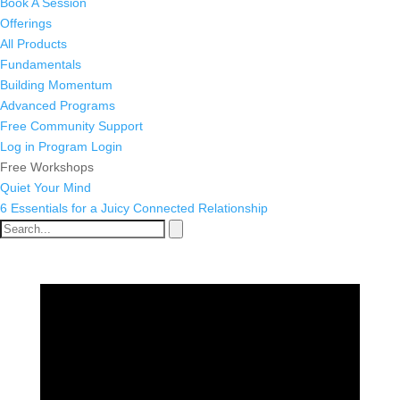
Book A Session
Offerings
All Products
Fundamentals
Building Momentum
Advanced Programs
Free Community Support
Log in
Program Login
Free Workshops
Quiet Your Mind
6 Essentials for a Juicy Connected Relationship