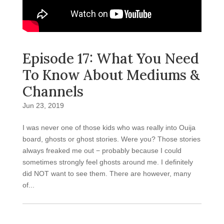
Episode 17: What You Need
To Know About Mediums &
Channels
Jun 23, 2019
I was never one of those kids who was really into Ouija
board, ghosts or ghost stories. Were you? Those stories
always freaked me out − probably because I could
sometimes strongly feel ghosts around me. I definitely
did NOT want to see them. There are however, many
of...