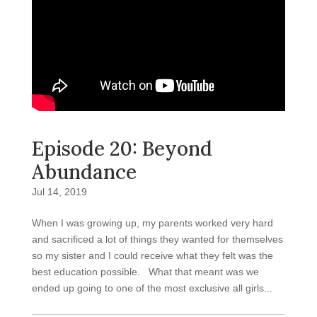
Episode 20: Beyond
Abundance
Jul 14, 2019
When I was growing up, my parents worked very hard
and sacrificed a lot of things they wanted for themselves
so my sister and I could receive what they felt was the
best education possible. What that meant was we
ended up going to one of the most exclusive all girls...