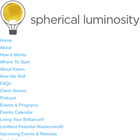
Home
About
How It Works
Where To Start
About Karen
How We Roll
FAQs
Client Stories
Podcast
Events & Programs
Events Calendar
Living Your Brilliance®
Limitless Potential Mastermind®
Upcoming Events & Retreats