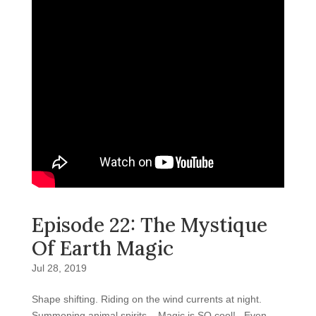
Episode 22: The Mystique
Of Earth Magic
Jul 28, 2019
Shape shifting. Riding on the wind currents at night.
Summoning animal spirits. Magic is SO cool! Even