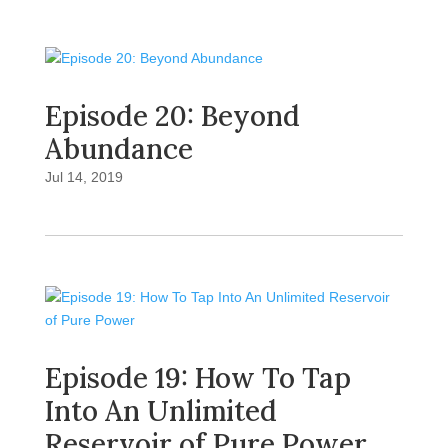
Episode 20: Beyond
Abundance
Jul 14, 2019
Episode 19: How To Tap
Into An Unlimited
Reservoir of Pure Power