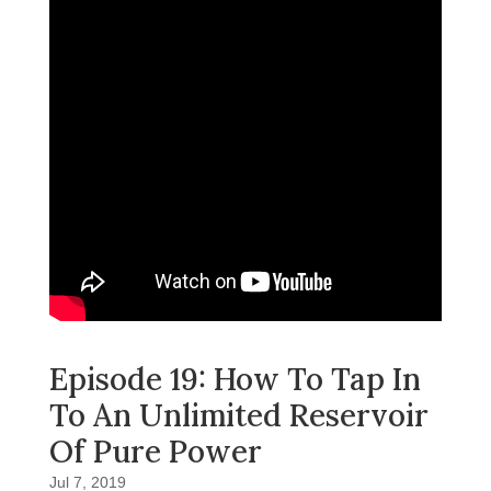
Episode 19: How To Tap In
To An Unlimited Reservoir
Of Pure Power
Jul 7, 2019