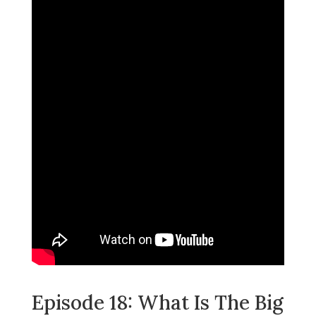
Episode 18: What Is The Big