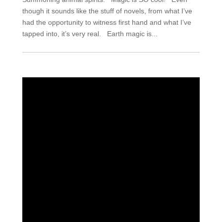
though it sounds like the stuff of novels, from what I’ve
had the opportunity to witness first hand and what I’ve
tapped into, it’s very real. Earth magic is...