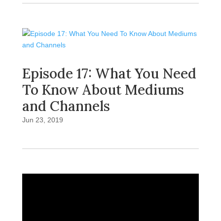
Episode 17: What You Need
To Know About Mediums
and Channels
Jun 23, 2019