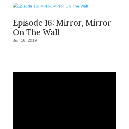
Episode 16: Mirror, Mirror
On The Wall
Jun 16, 2019