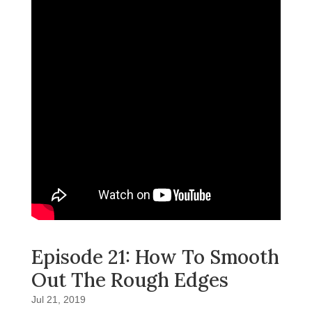
Episode 21: How To Smooth
Out The Rough Edges
Jul 21, 2019