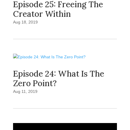
Episode 25: Freeing The
Creator Within
Aug 18, 2019
Episode 24: What Is The
Zero Point?
Aug 11, 2019