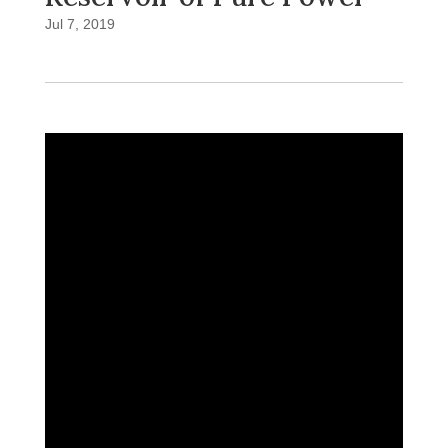
Jul 7, 2019