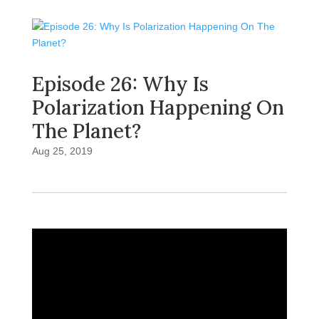
Episode 26: Why Is
Polarization Happening On
The Planet?
Aug 25, 2019