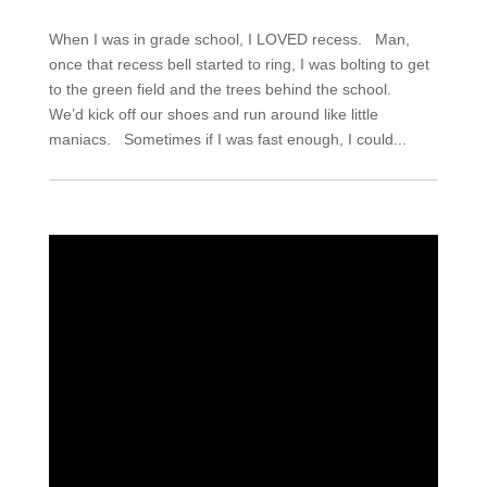
When I was in grade school, I LOVED recess. Man,
once that recess bell started to ring, I was bolting to get
to the green field and the trees behind the school.
We’d kick off our shoes and run around like little
maniacs. Sometimes if I was fast enough, I could...