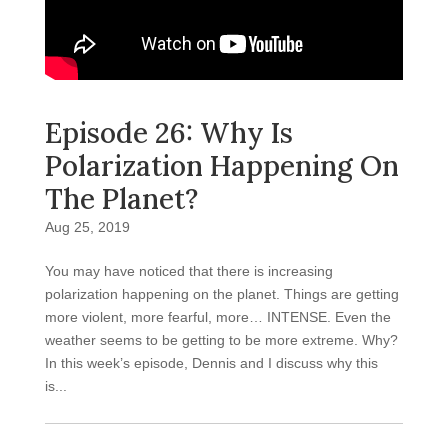
Episode 26: Why Is
Polarization Happening On
The Planet?
Aug 25, 2019
You may have noticed that there is increasing
polarization happening on the planet. Things are getting
more violent, more fearful, more… INTENSE. Even the
weather seems to be getting to be more extreme. Why?
In this week’s episode, Dennis and I discuss why this
is...