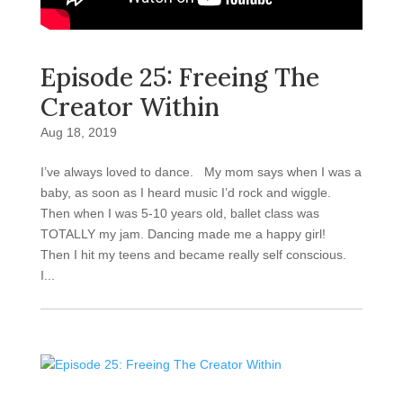
Episode 25: Freeing The
Creator Within
Aug 18, 2019
I’ve always loved to dance. My mom says when I was a
baby, as soon as I heard music I’d rock and wiggle.
Then when I was 5-10 years old, ballet class was
TOTALLY my jam. Dancing made me a happy girl!
Then I hit my teens and became really self conscious.
I...