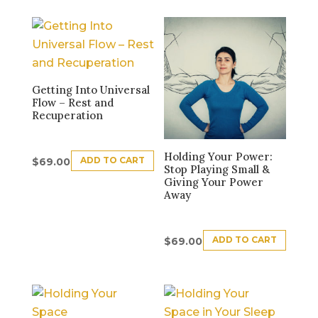
Getting Into Universal
Flow – Rest and
Recuperation
Holding Your Power:
ADD TO CART
$
69.00
Stop Playing Small &
Giving Your Power
Away
ADD TO CART
$
69.00