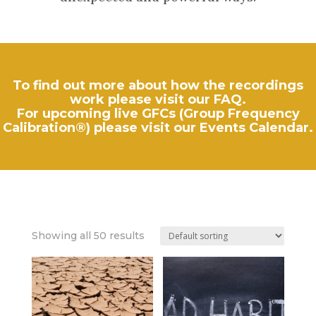
To find out more about how the recordings
work please visit our
FAQ
.
For upcoming live GFCs (Group Frequency
Calibration®) please visit our
Events Calendar
.
Showing all 50 results