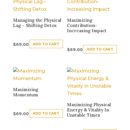
Managing the Physical
Maximizing
Lag – Shifting Detox
Contribution-
Increasing Impact
ADD TO CART
$
69.00
ADD TO CART
$
69.00
Maximizing
Momentum
Maximizing Physical
Energy & Vitality In
ADD TO CART
$
69.00
Unstable Times