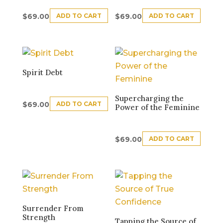
ADD TO CART
ADD TO CART
$
69.00
$
69.00
Spirit Debt
Supercharging the
ADD TO CART
$
69.00
Power of the Feminine
ADD TO CART
$
69.00
Surrender From
Strength
Tapping the Source of