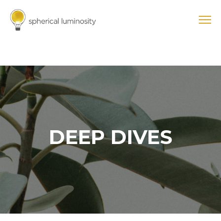
DEEP DIVES