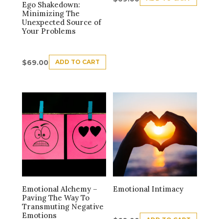
Ego Shakedown:
Minimizing The
Unexpected Source of
Your Problems
ADD TO CART
$
69.00
Emotional Alchemy –
Emotional Intimacy
Paving The Way To
Transmuting Negative
Emotions