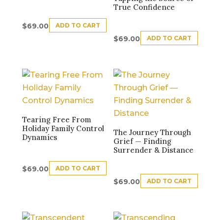
True Confidence
ADD TO CART
$
69.00
ADD TO CART
$
69.00
Tearing Free From
Holiday Family Control
The Journey Through
Dynamics
Grief — Finding
Surrender & Distance
ADD TO CART
$
69.00
ADD TO CART
$
69.00