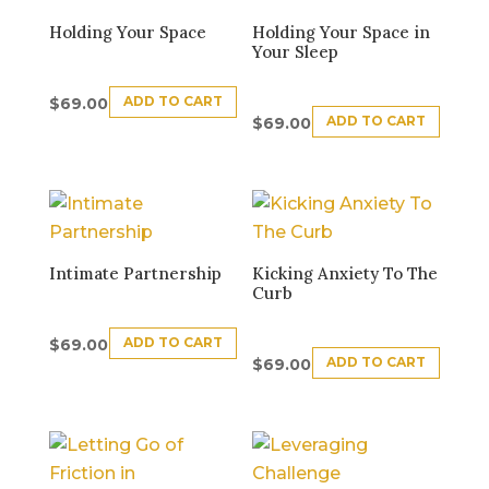
Holding Your Space
Holding Your Space in
Your Sleep
ADD TO CART
$
69.00
ADD TO CART
$
69.00
Intimate Partnership
Kicking Anxiety To The
Curb
ADD TO CART
$
69.00
ADD TO CART
$
69.00