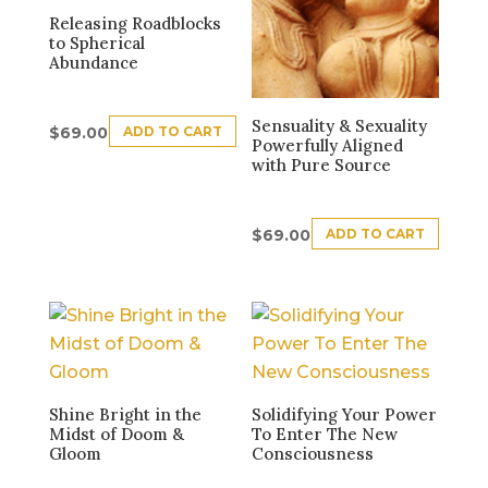
Releasing Roadblocks
to Spherical
Abundance
Sensuality & Sexuality
ADD TO CART
$
69.00
Powerfully Aligned
with Pure Source
ADD TO CART
$
69.00
Shine Bright in the
Solidifying Your Power
Midst of Doom &
To Enter The New
Gloom
Consciousness