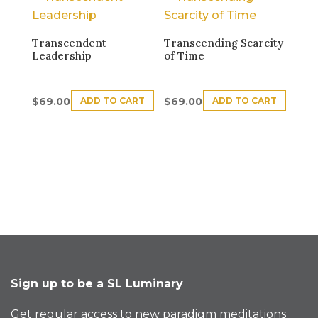
Transcendent
Transcending Scarcity
Leadership
of Time
ADD TO CART
ADD TO CART
$
69.00
$
69.00
Sign up to be a SL Luminary
Get regular access to new paradigm meditations