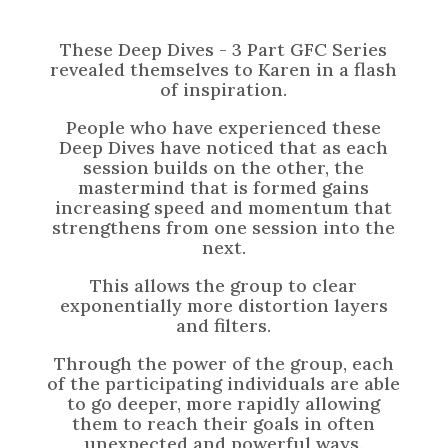
These Deep Dives - 3 Part GFC Series
revealed themselves to Karen in a flash
of inspiration.
People who have experienced these
Deep Dives have noticed that as each
session builds on the other, the
mastermind that is formed gains
increasing speed and momentum that
strengthens from one session into the
next.
This allows the group to clear
exponentially more distortion layers
and filters.
Through the power of the group, each
of the participating individuals are able
to go deeper, more rapidly allowing
them to reach their goals in often
unexpected and powerful ways.