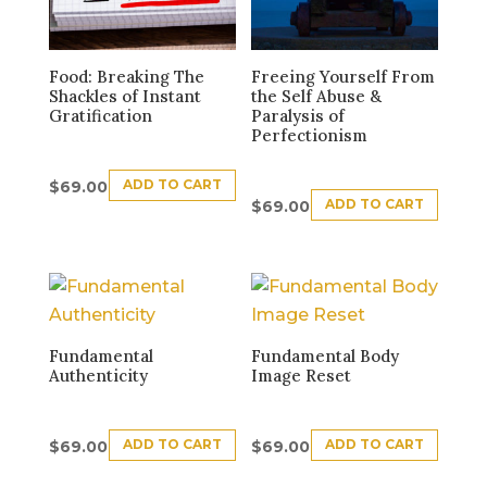
Food: Breaking The
Freeing Yourself From
Shackles of Instant
the Self Abuse &
Gratification
Paralysis of
Perfectionism
ADD TO CART
$
69.00
ADD TO CART
$
69.00
Fundamental
Fundamental Body
Authenticity
Image Reset
ADD TO CART
ADD TO CART
$
69.00
$
69.00