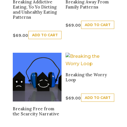
Breaking Addictive
Breaking Away From
Eating, Yo Yo Dieting
Family Patterns
and Unhealthy Eating
Patterns
ADD TO CART
$
69.00
ADD TO CART
$
69.00
Breaking the Worry
Loop
ADD TO CART
$
69.00
Breaking Free from
the Scarcity Narrative