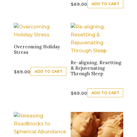
ADD TO CART
$
69.00
Overcoming Holiday
Stress
Re-aligning, Resetting
& Rejuvenating
ADD TO CART
$
69.00
Through Sleep
ADD TO CART
$
69.00