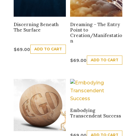
Discerning Beneath
Dreaming − The Entry
The Surface
Point to
Creation/Manifestatio
n
ADD TO CART
$
69.00
ADD TO CART
$
69.00
Embodying
Transcendent Success
ADD TO CART
$
69.00