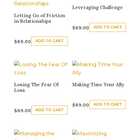
Leveraging Challenge
Letting Go of Friction
in Relationships
ADD TO CART
$
69.00
ADD TO CART
$
69.00
Losing The Fear Of
Making Time Your Ally
Loss
ADD TO CART
$
69.00
ADD TO CART
$
69.00