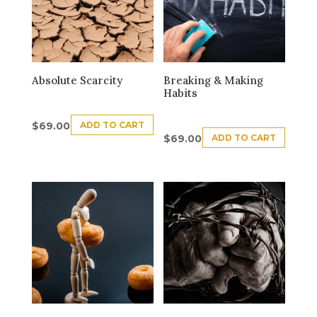
Absolute Scarcity
Breaking & Making
Habits
ADD TO CART
$
69.00
ADD TO CART
$
69.00