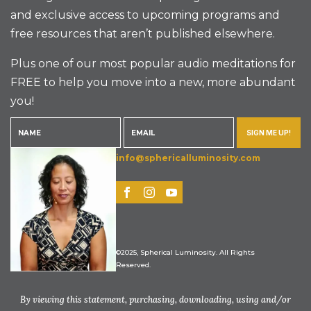
and exclusive access to upcoming programs and
free resources that aren’t published elsewhere.
Plus one of our most popular audio meditations for
FREE to help you move into a new, more abundant
you!
SIGN ME UP!
info@sphericalluminosity.com
©2025, Spherical Luminosity. All Rights
Reserved.
By viewing this statement, purchasing, downloading, using and/or