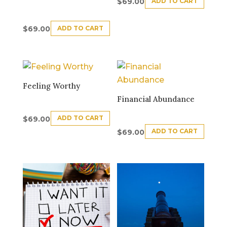
ADD TO CART
$
69.00
ADD TO CART
$
69.00
Feeling Worthy
Financial Abundance
ADD TO CART
$
69.00
ADD TO CART
$
69.00