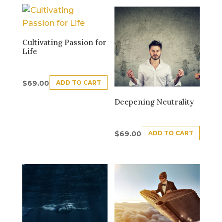
Cultivating Passion for
Life
ADD TO CART
$
69.00
Deepening Neutrality
ADD TO CART
$
69.00