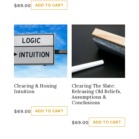
ADD TO CART
$
69.00
Clearing & Honing
Clearing The Slate:
Intuition
Releasing Old Beliefs,
Assumptions &
Conclusions
ADD TO CART
$
69.00
ADD TO CART
$
69.00